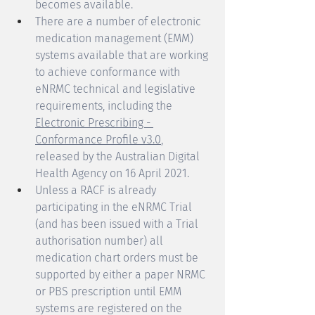
becomes available. 
There are a number of electronic 
medication management (EMM) 
systems available that are working 
to achieve conformance with 
eNRMC technical and legislative 
requirements, including the 
Electronic Prescribing - 
Conformance Profile v3.0
, 
released by the Australian Digital 
Health Agency on 16 April 2021.
Unless a RACF is already 
participating in the eNRMC Trial 
(and has been issued with a Trial 
authorisation number) all 
medication chart orders must be 
supported by either a paper NRMC 
or PBS prescription until EMM 
systems are registered on the 