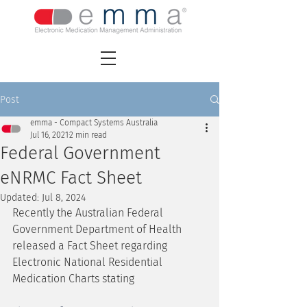
Post
emma - Compact Systems Australia
Jul 16, 2021
2 min read
Federal Government
eNRMC Fact Sheet
Updated:
Jul 8, 2024
Recently the Australian Federal 
Government Department of Health 
released a Fact Sheet regarding 
Electronic National Residential 
Medication Charts stating