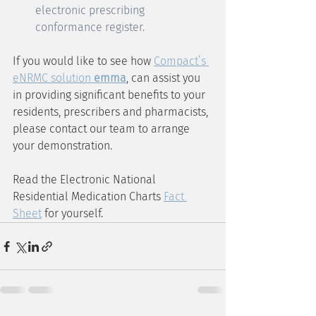
electronic prescribing 
conformance register.
If you would like to see how 
Compact’s 
eNRMC solution 
emma
, can assist you 
in providing significant benefits to your 
residents, prescribers and pharmacists, 
please contact our team to arrange 
your demonstration. 
Read the Electronic National 
Residential Medication Charts 
Fact 
Sheet
 for yourself.