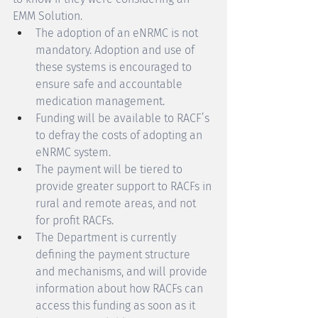
EMM Solution. 
The adoption of an eNRMC is not 
mandatory. Adoption and use of 
these systems is encouraged to 
ensure safe and accountable 
medication management. 
Funding will be available to RACF’s 
to defray the costs of adopting an 
eNRMC system. 
The payment will be tiered to 
provide greater support to RACFs in 
rural and remote areas, and not 
for profit RACFs. 
The Department is currently 
defining the payment structure 
and mechanisms, and will provide 
information about how RACFs can 
access this funding as soon as it 