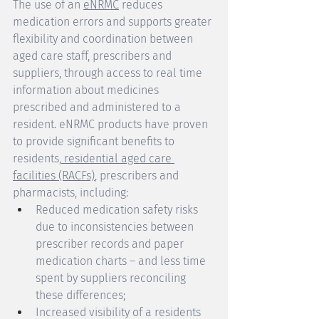
The use of an 
eNRMC
 reduces 
medication errors and supports greater 
flexibility and coordination between 
aged care staff, prescribers and 
suppliers, through access to real time 
information about medicines 
prescribed and administered to a 
resident. eNRMC products have proven 
to provide significant benefits to 
residents,
 residential aged care 
facilities (RACFs)
, prescribers and 
pharmacists, including: 
Reduced medication safety risks 
due to inconsistencies between 
prescriber records and paper 
medication charts – and less time 
spent by suppliers reconciling 
these differences; 
Increased visibility of a residents 