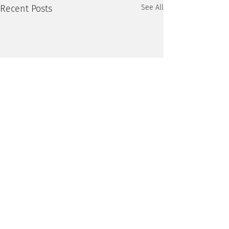
Recent Posts
See All
1 Comment