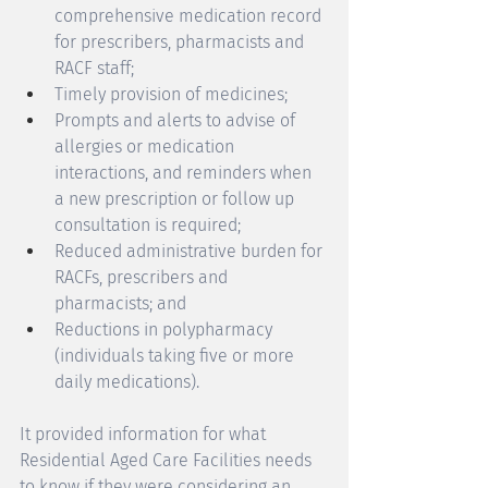
comprehensive medication record 
for prescribers, pharmacists and 
RACF staff; 
Timely provision of medicines; 
Prompts and alerts to advise of 
allergies or medication 
interactions, and reminders when 
a new prescription or follow up 
consultation is required; 
Reduced administrative burden for 
RACFs, prescribers and 
pharmacists; and 
Reductions in polypharmacy 
(individuals taking five or more 
daily medications).
It provided information for what 
Residential Aged Care Facilities needs 
to know if they were considering an 