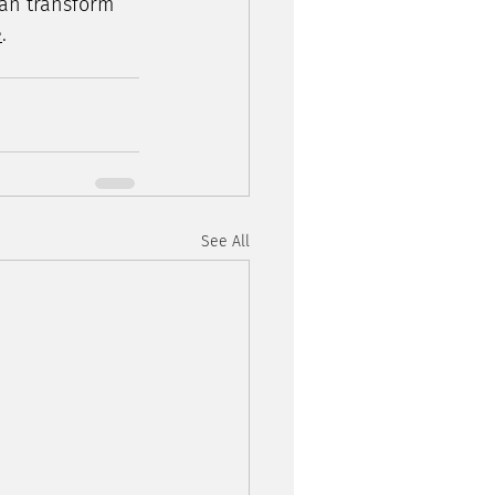
an transform 
e
.
See All