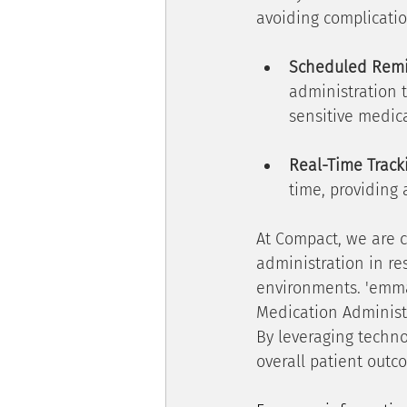
avoiding complicatio
Scheduled Rem
administration t
sensitive medic
Real-Time Track
time, providing 
At Compact, we are 
administration in re
environments. 'emma'
Medication Administr
By leveraging techno
overall patient outco