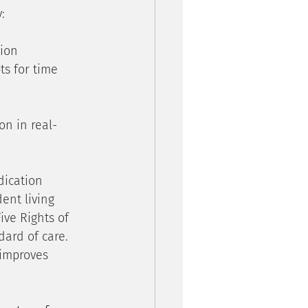
:
ion 
ts for time 
on in real-
dication 
ent living 
ve Rights of 
ard of care. 
 improves 