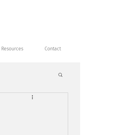
Resources
Contact