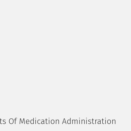
hts Of Medication Administration