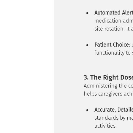
Automated Aler
medication adm
site rotation. It
Patient Choice
:
functionality to
3. The Right Dos
Administering the co
helps caregivers achi
Accurate, Detai
standards by ma
activities.