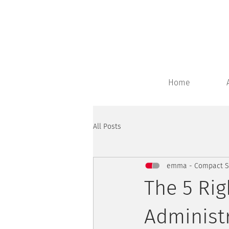
Home
All Posts
emma - Compact Sy
The 5 Rig
Administ