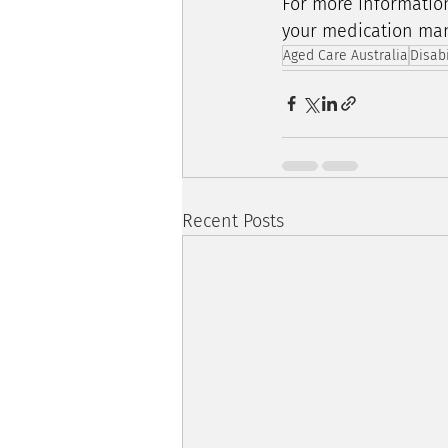
For more informatio
your medication man
Aged Care Australia
Disab
Recent Posts