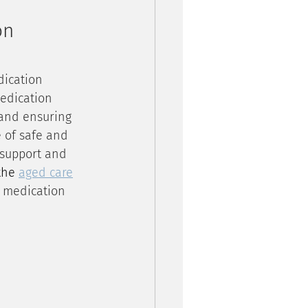
on 
dication 
medication 
 and ensuring 
 of safe and 
 support and 
the 
aged care
f medication 