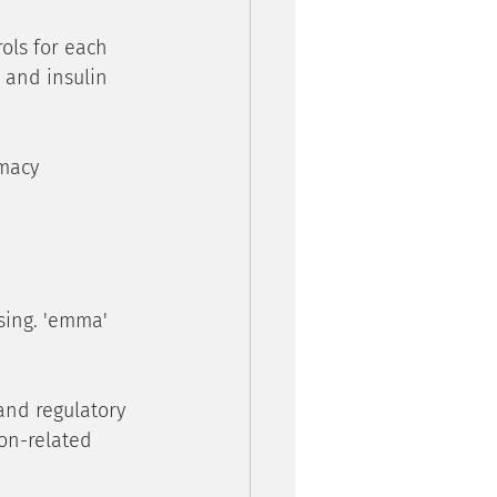
ols for each 
and insulin 
macy 
sing. 'emma' 
and regulatory 
on-related 