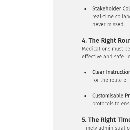
Stakeholder Col
real-time colla
never missed.
4. The Right Rou
Medications must be a
effective and safe. '
Clear Instructio
for the route of
Customisable Pr
protocols to en
5. The Right Tim
Timely administratio