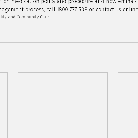
n on medication policy and procedure and how emma c
agement process, call 1800 777 508 or 
contact us onlin
ility and Community Care