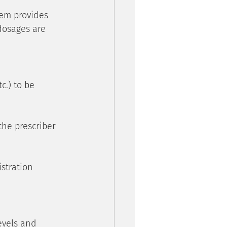
em provides 
dosages are 
c.) to be 
the prescriber 
stration 
evels and 