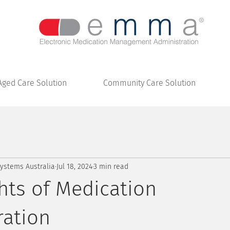
Aged Care Solution
Community Care Solution
stems Australia
Jul 18, 2024
3 min read
hts of Medication
ration