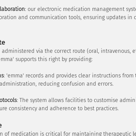
laboration
: our electronic medication management syst
boration and communication tools, ensuring updates in 
te
dministered via the correct route (oral, intravenous, et
emma' supports this right by providing:
ns
: 'emma' records and provides clear instructions from 
 administration, reducing confusion and errors.
otocols
: The system allows facilities to customise admini
sure consistency and adherence to best practices.
e
n of medication is critical for maintaining therapeutic l