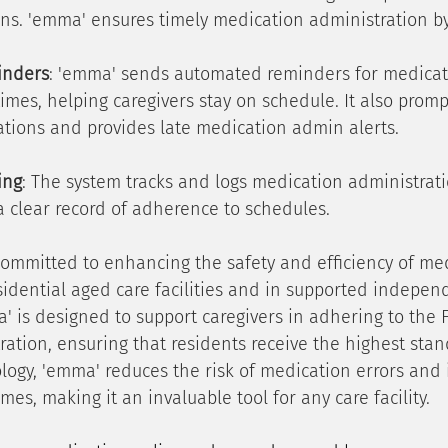
ns. 'emma' ensures timely medication administration by
inders
: 'emma' sends automated reminders for medicat
imes, helping caregivers stay on schedule. It also promp
ations and provides late medication admin alerts.
ing
: The system tracks and logs medication administrati
a clear record of adherence to schedules.
committed to enhancing the safety and efficiency of me
sidential aged care facilities and in supported independ
 is designed to support caregivers in adhering to the Fi
ation, ensuring that residents receive the highest stand
logy, 'emma' reduces the risk of medication errors and
mes, making it an invaluable tool for any care facility.