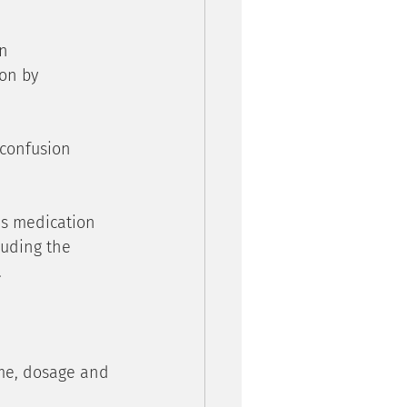
n 
on by 
 confusion 
’s medication 
luding the 
.
ame, dosage and 