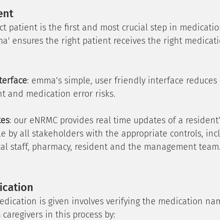
ent
ct patient is the first and most crucial step in medicatio
a' ensures the right patient receives the right medicati
terface
: emma’s simple, user friendly interface reduces
t and medication error risks.
tes
: our eNRMC provides real time updates of a resident
le by all stakeholders with the appropriate controls, inc
nical staff, pharmacy, resident and the management team
ication
edication is given involves verifying the medication n
 caregivers in this process by: