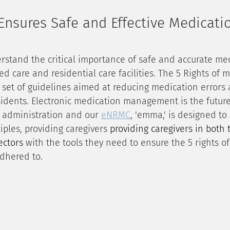
nsures Safe and Effective Medicati
rstand the critical importance of safe and accurate me
d care and residential care facilities. The 5 Rights of 
 set of guidelines aimed at reducing medication errors
sidents. Electronic medication management is the future
 administration and our 
eNRMC
, 'emma,' is designed to
ples, providing caregivers 
providing caregivers in both 
ectors 
with the tools they need to ensure the 5 rights o
dhered to.