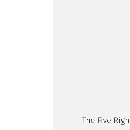
The Five Rig