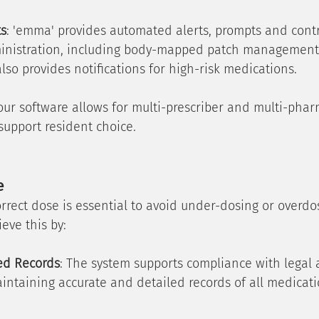
ts
: 'emma' provides automated alerts, prompts and contr
inistration, including body-mapped patch management 
 also provides notifications for high-risk medications.
 our software allows for multi-prescriber and multi-phar
 support resident choice.
e
rrect dose is essential to avoid under-dosing or overdo
eve this by:
led Records
: The system supports compliance with legal 
intaining accurate and detailed records of all medicati