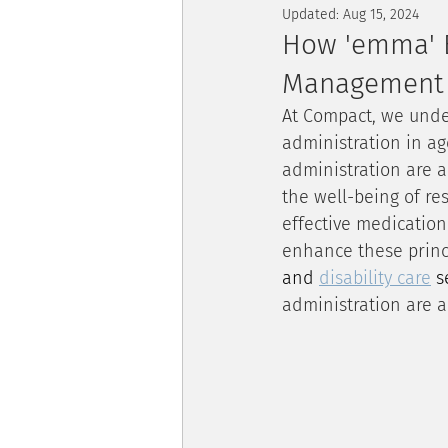
Updated:
Aug 15, 2024
How 'emma' E
Management
At Compact, we unde
administration in age
administration are a
the well-being of re
effective medication
enhance these princi
and 
disability care
 s
administration are a