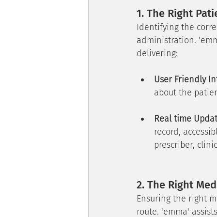
1. The Right Pati
Identifying the corre
administration. 'emm
delivering:
User Friendly In
about the patien
Real time Upda
record, accessib
prescriber, cli
2. The Right Med
Ensuring the right m
route. 'emma' assists