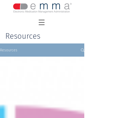
Resources
Resources