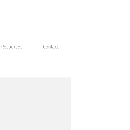
Resources
Contact