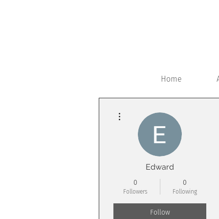
Home
More actions
Edward
0
0
Followers
Following
Follow