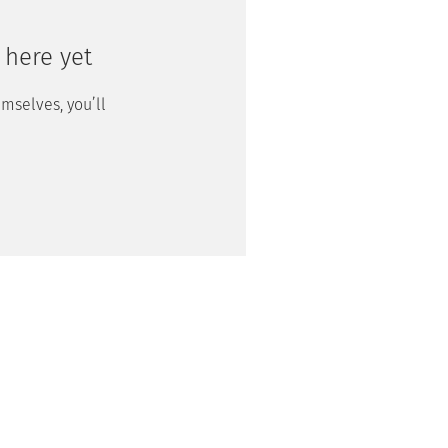
 here yet
mselves, you’ll