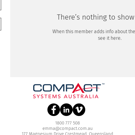
There’s nothing to show
When this member adds info about the
see it here.
1800 777 508
emma@compact.com.au
177 Magnesium Drive Crestmead, Queensland