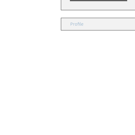
Profile