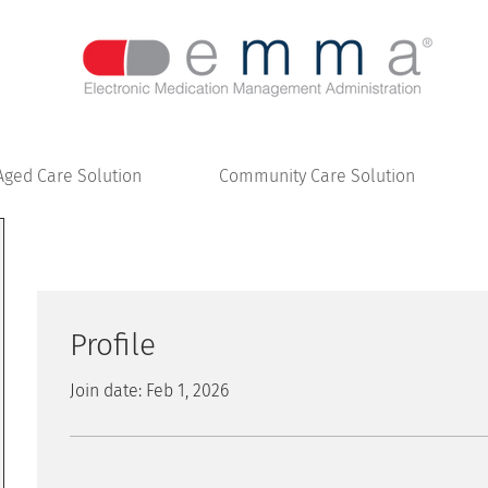
Aged Care Solution
Community Care Solution
Profile
Join date: Feb 1, 2026