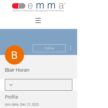
More actions
Follow
Blair Horan
Profile
Join date: Dec 21, 2025